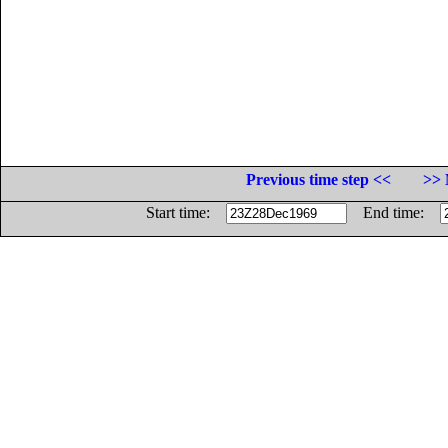
Previous time step <<
>> 
Start time:
End time: