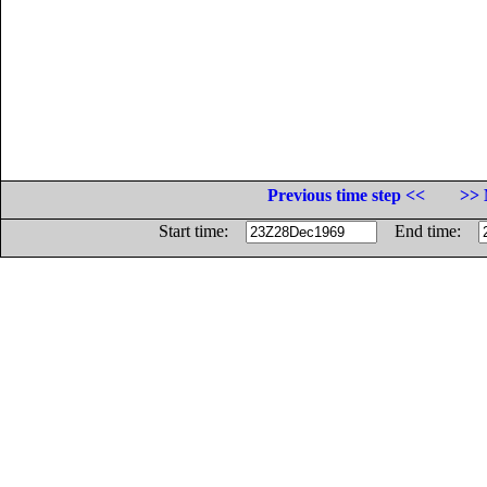
Previous time step <<
>> 
Start time:
End time: