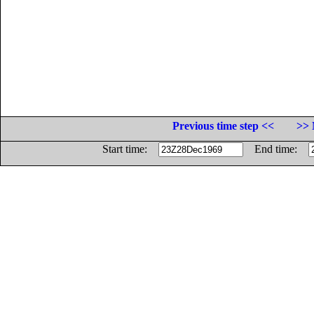
Previous time step <<
>> 
Start time:
End time: