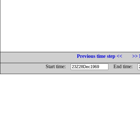
Previous time step <<
>> 
Start time:
End time: