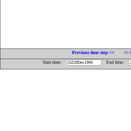
Previous time step <<
>> 
Start time:
End time: