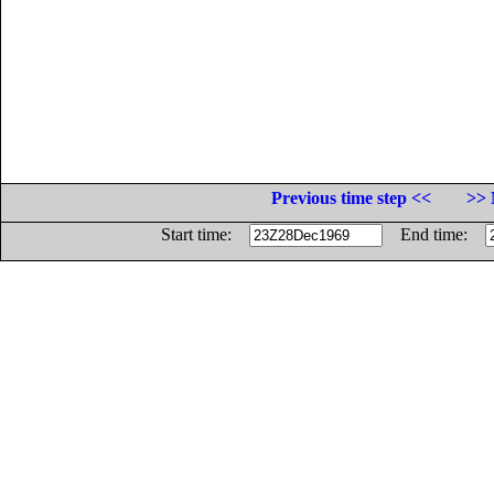
Previous time step <<
>> 
Start time:
End time: