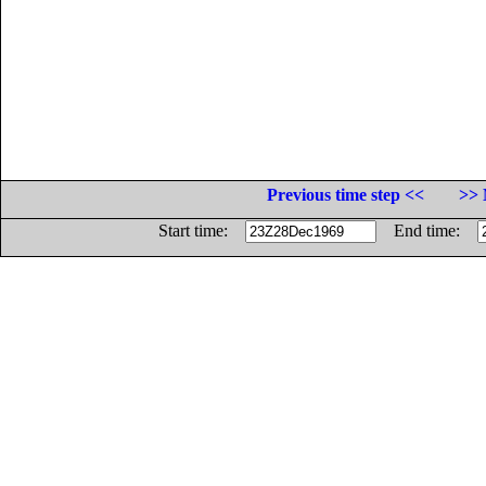
Previous time step <<
>> 
Start time:
End time: