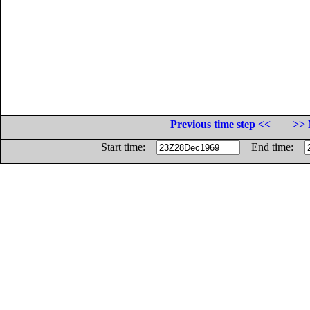
Previous time step <<
>> 
Start time:
End time: