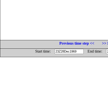
Previous time step <<
>> 
Start time:
End time: