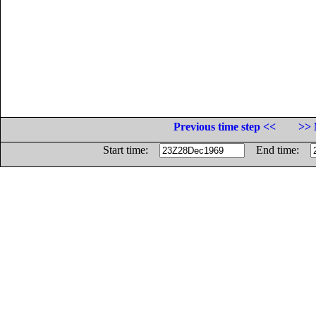
Previous time step <<
>> 
Start time:
End time: