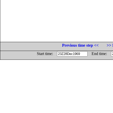
Previous time step <<
>> 
Start time:
End time: