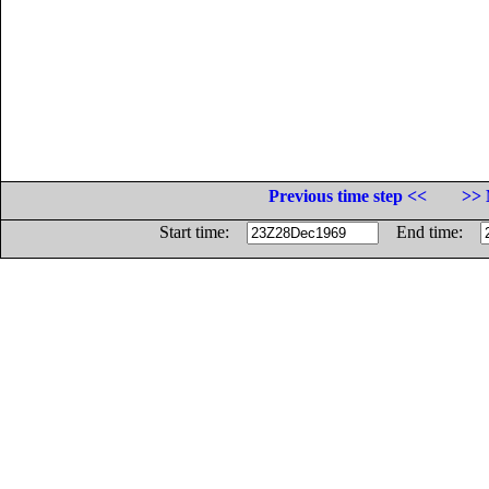
Previous time step <<
>> 
Start time:
End time: