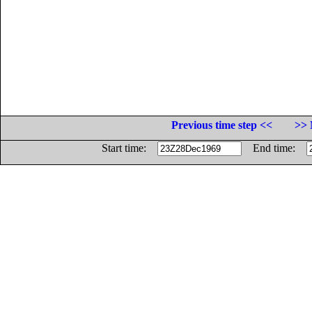
Previous time step <<
>> 
Start time:
End time: