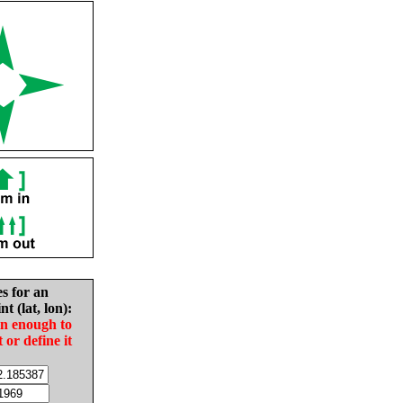
es for an
nt (lat, lon):
in enough to
t or define it