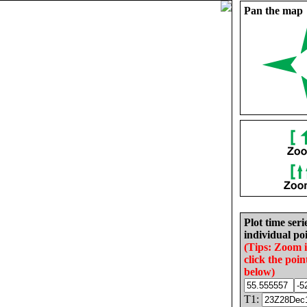
Pan the map
Plot time seri
individual poi
(Tips: Zoom 
click the poin
below)
T1: