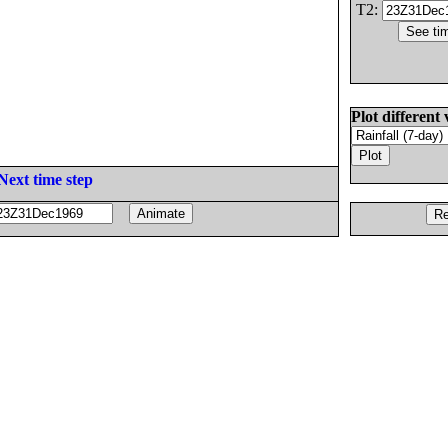
T2:
Plot different 
Next time step