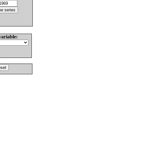
variable: