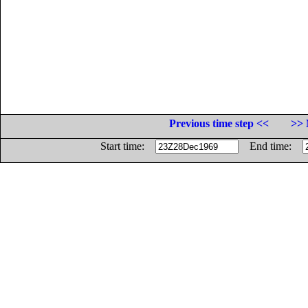
Previous time step <<
>> 
Start time:
End time: