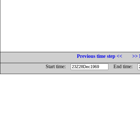
Previous time step <<
>> 
Start time:
End time: