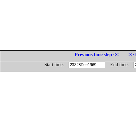
Previous time step <<
>> 
Start time:
End time: