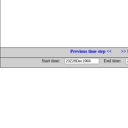
Previous time step <<
>> 
Start time:
End time: