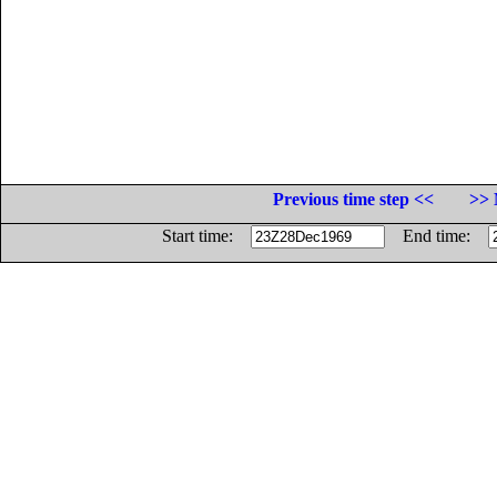
Previous time step <<
>> 
Start time:
End time: