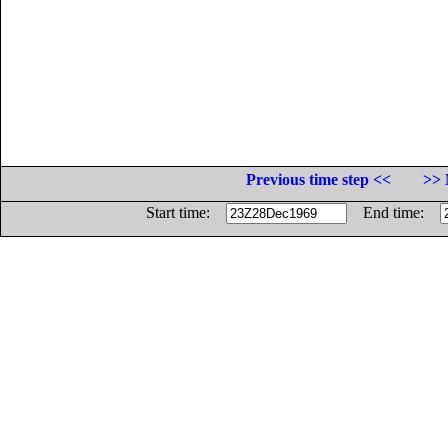
Previous time step <<
>> 
Start time:
End time: