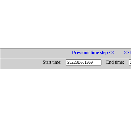
Previous time step <<
>> 
Start time:
End time: