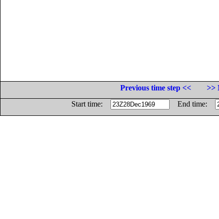
Previous time step <<
>> 
Start time:
End time: