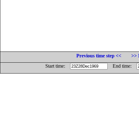
Previous time step <<
>> 
Start time:
End time: