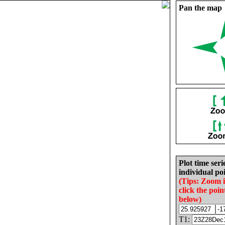
Pan the map
Plot time seri
individual poi
(Tips: Zoom 
click the poin
below)
T1: