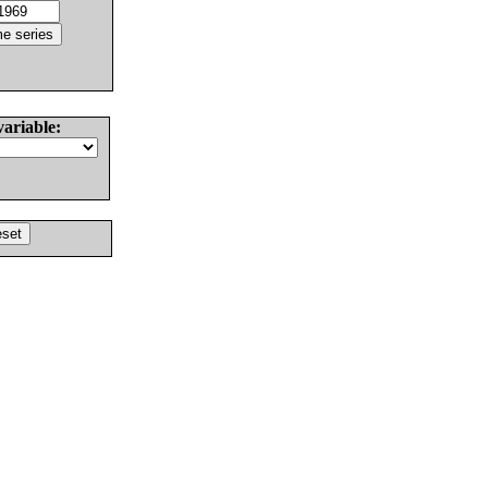
variable: