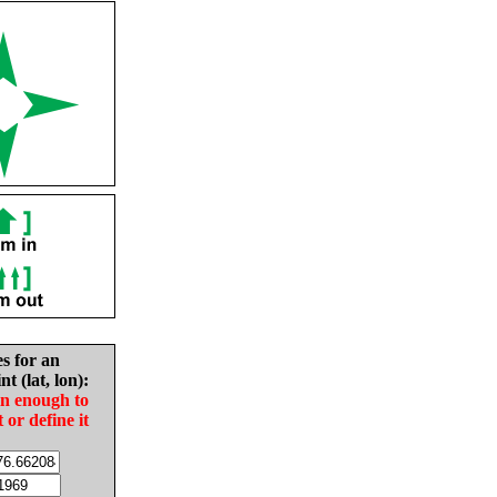
es for an
nt (lat, lon):
in enough to
t or define it