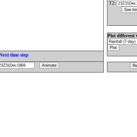
T2:
Plot different 
Next time step