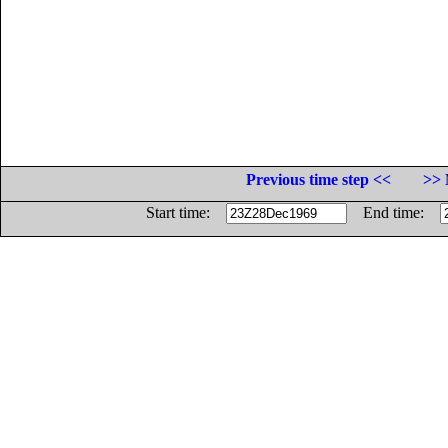
Previous time step <<
>> 
Start time:
End time: