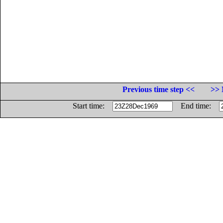
Previous time step <<
>> 
Start time:
End time: