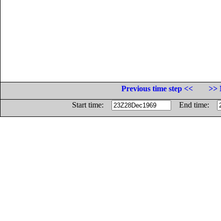
Previous time step <<
>> 
Start time:
End time: