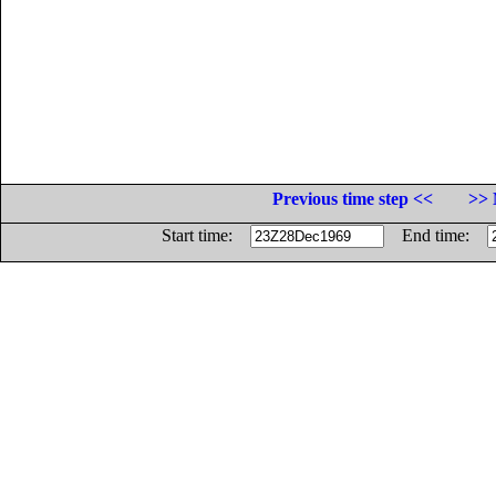
Previous time step <<
>> 
Start time:
End time: