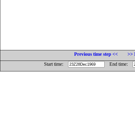
Previous time step <<
>> 
Start time:
End time: