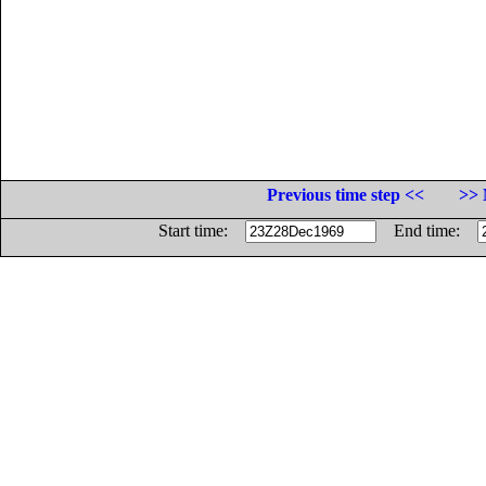
Previous time step <<
>> 
Start time:
End time: