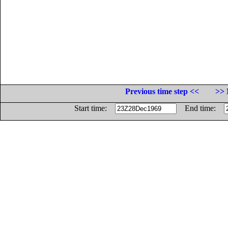
Previous time step <<
>> 
Start time:
End time: