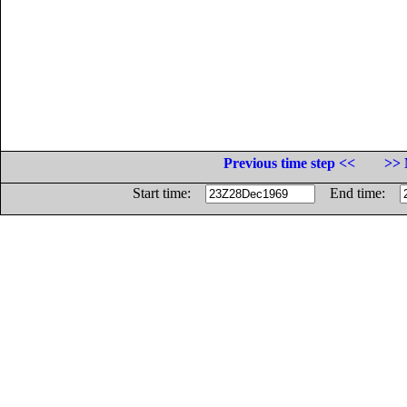
Previous time step <<
>> 
Start time:
End time: