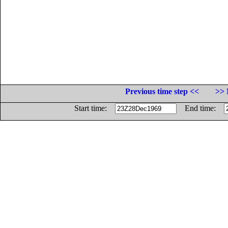
Previous time step <<
>> 
Start time:
End time: