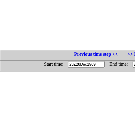
Previous time step <<
>> 
Start time:
End time: