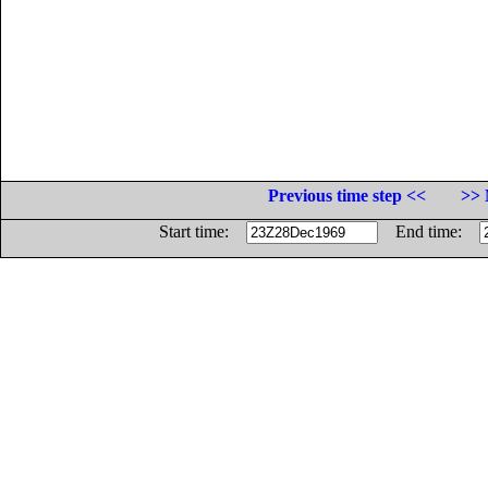
Previous time step <<
>> 
Start time:
End time: