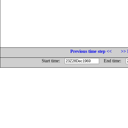
Previous time step <<
>> 
Start time:
End time: