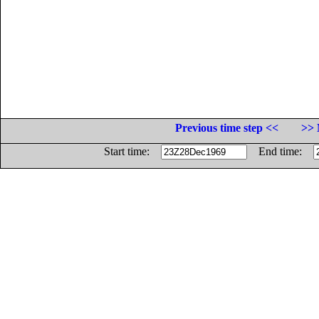
Previous time step <<
>> 
Start time:
End time: