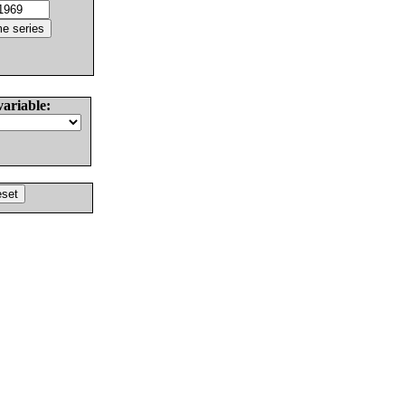
variable: