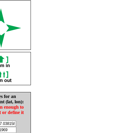
es for an
nt (lat, lon):
in enough to
t or define it