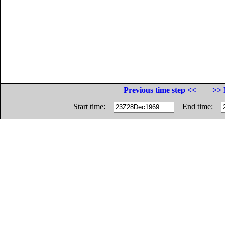
Previous time step <<
>> 
Start time:
End time: