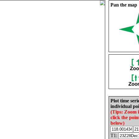
Pan the map
Plot time seri
individual poi
(Tips: Zoom 
click the poin
below)
T1: