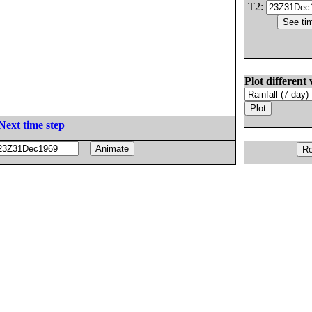
T2:
Plot different 
Next time step