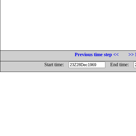
Previous time step <<
>> 
Start time:
End time: