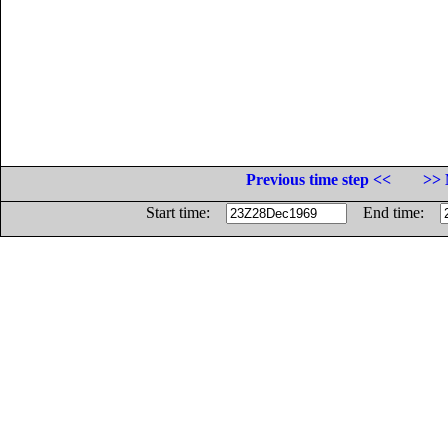
Previous time step <<
>> 
Start time:
End time: