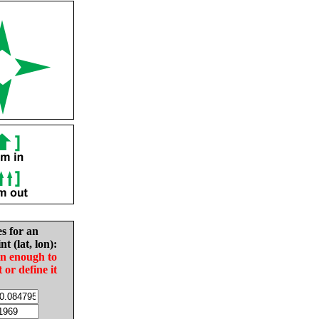
es for an
nt (lat, lon):
in enough to
t or define it