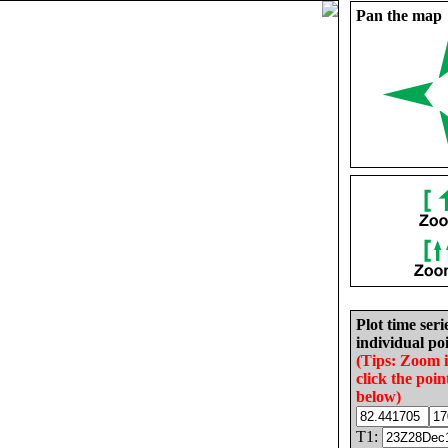
Pan the map
Plot time seri
individual poi
(Tips: Zoom 
click the poin
below)
T1: