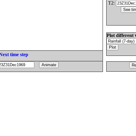
T2:
Plot different 
Next time step