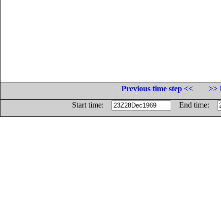
Previous time step <<
>> 
Start time:
End time: