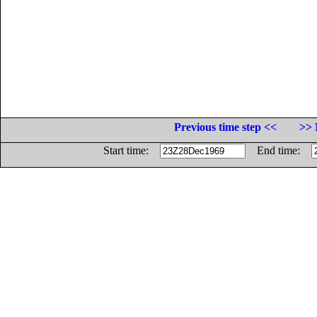
Previous time step <<
>> 
Start time:
End time: