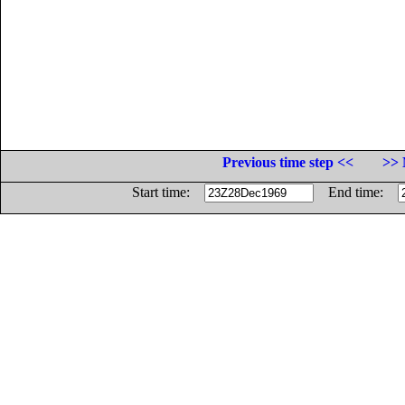
Previous time step <<
>> 
Start time:
End time: