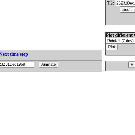
T2:
Plot different 
Next time step