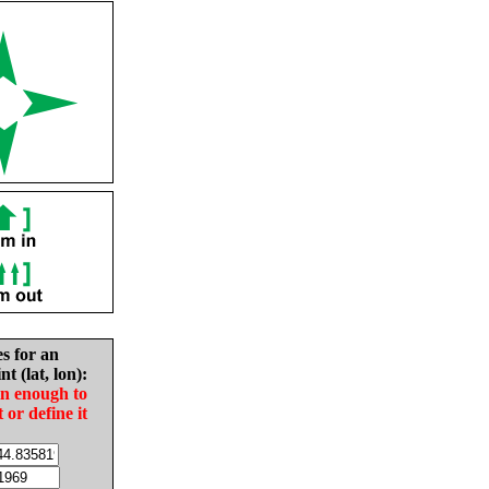
es for an
nt (lat, lon):
in enough to
t or define it