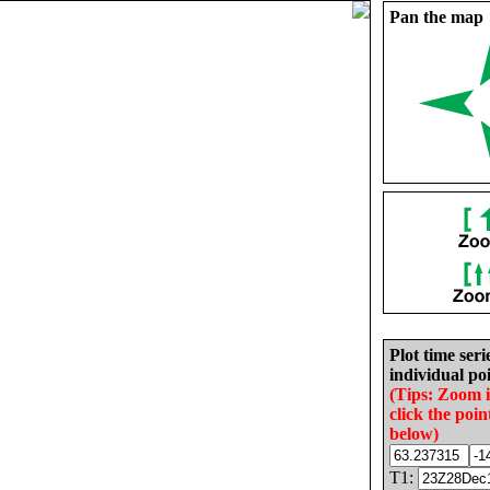
Pan the map
Plot time seri
individual poi
(Tips: Zoom 
click the poin
below)
T1: