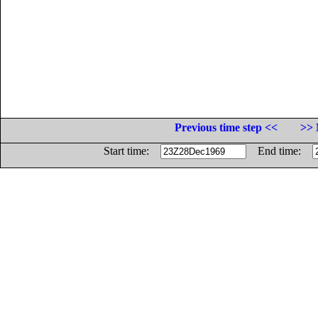
Previous time step <<
>> 
Start time:
End time: