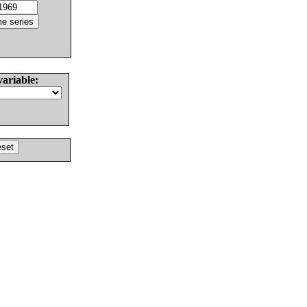
variable: