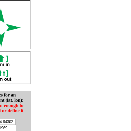
es for an
nt (lat, lon):
in enough to
t or define it