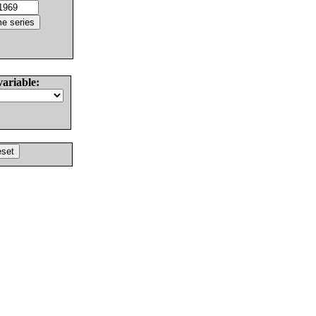
variable: