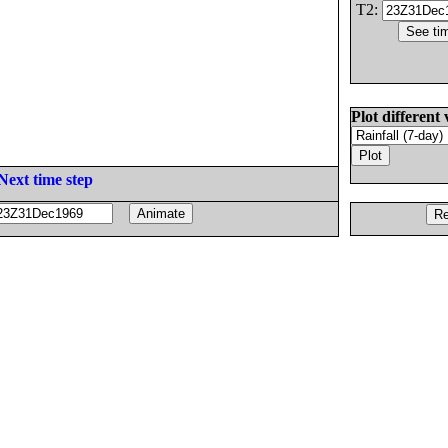
T2:
Plot different 
Next time step