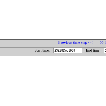
Previous time step <<
>> 
Start time:
End time: