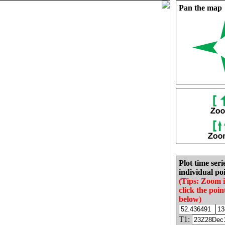
Pan the map
Plot time seri
individual poi
(Tips: Zoom 
click the poin
below)
T1: