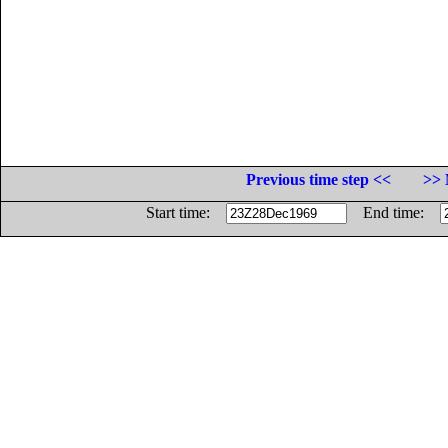
Previous time step <<
>> 
Start time:
End time: