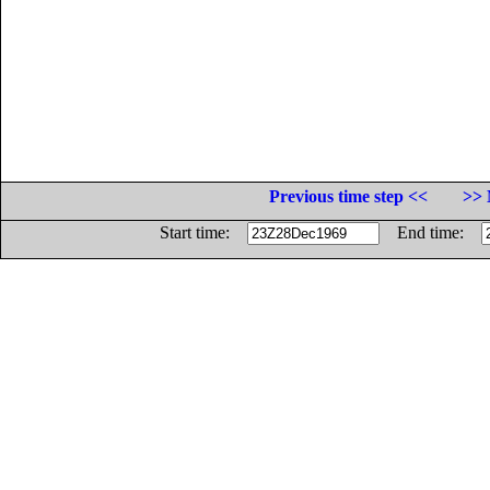
Previous time step <<
>> 
Start time:
End time: