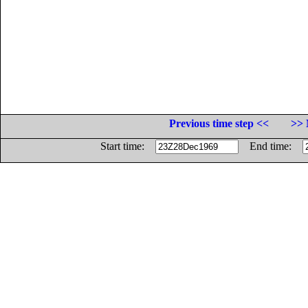
Previous time step <<
>> 
Start time:
End time: