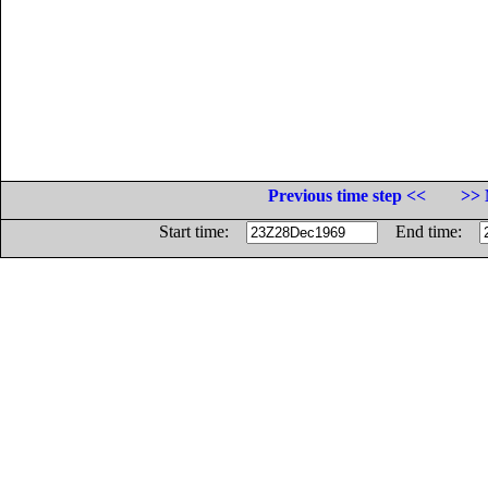
Previous time step <<
>> 
Start time:
End time: