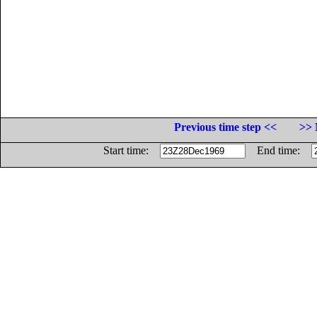
Previous time step <<
>> 
Start time:
End time: