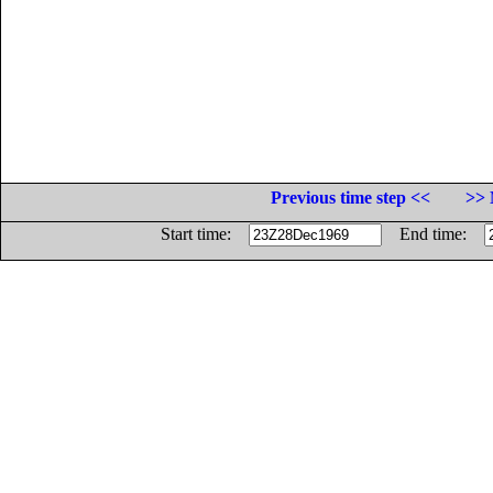
Previous time step <<
>> 
Start time:
End time: