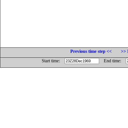
Previous time step <<
>> 
Start time:
End time: